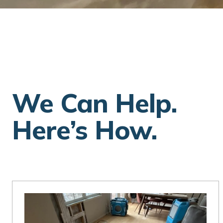
We Can Help.
Here’s How.