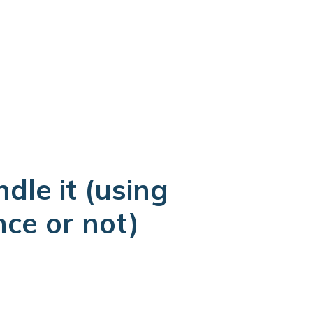
we can be on site in about 90 minutes. If not, we
free assessment at a time that works for you.
dle it (using
nce or not)
ough reconstruction. No second contractor to