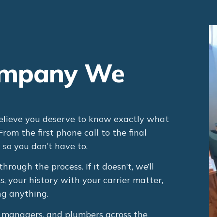
Company We
ieve you deserve to know exactly what
om the first phone call to the final
so you don’t have to.
through the process. If it doesn’t, we’ll
es, your history with your carrier matter,
g anything.
y managers, and plumbers across the