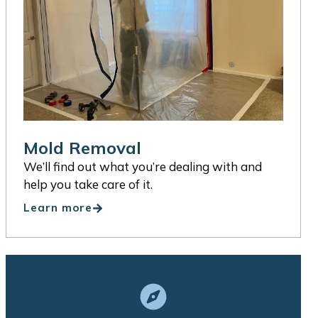
Mold Removal
We’ll find out what you’re dealing with and
help you take care of it.
Learn more