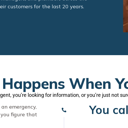
ir customers for the last 20 years.
Happens When Yo
gent, you’re looking for information, or you’re just not su
You cal
s an emergency,
p you figure that