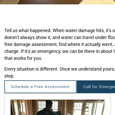
Tell us what happened. When water damage hits, it’s oft
doesn’t always show it, and water can travel under floo
free damage assessment, find where it actually went, 
charge. If it’s an emergency, we can be there in about 90
that works for you.
Every situation is different. Once we understand yours,
step.
Schedule a Free Assessment
Call for Emerge