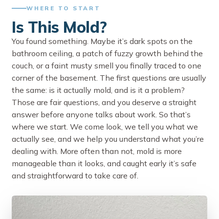
WHERE TO START
Is This Mold?
You found something. Maybe it’s dark spots on the
bathroom ceiling, a patch of fuzzy growth behind the
couch, or a faint musty smell you finally traced to one
corner of the basement. The first questions are usually
the same: is it actually mold, and is it a problem?
Those are fair questions, and you deserve a straight
answer before anyone talks about work. So that’s
where we start. We come look, we tell you what we
actually see, and we help you understand what you’re
dealing with. More often than not, mold is more
manageable than it looks, and caught early it’s safe
and straightforward to take care of.