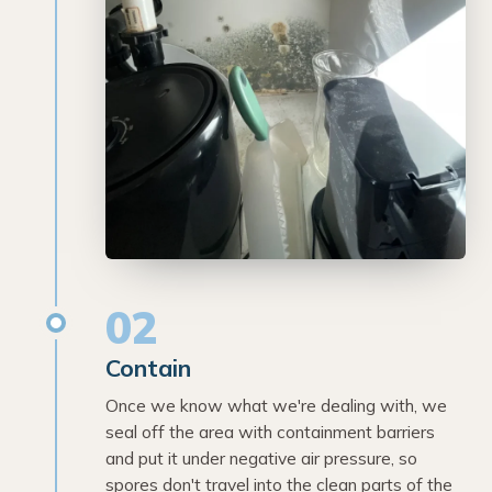
02
Contain
Once we know what we're dealing with, we
seal off the area with containment barriers
and put it under negative air pressure, so
spores don't travel into the clean parts of the