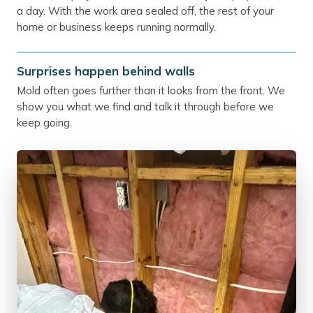
a day. With the work area sealed off, the rest of your
home or business keeps running normally.
Surprises happen behind walls
Mold often goes further than it looks from the front. We
show you what we find and talk it through before we
keep going.