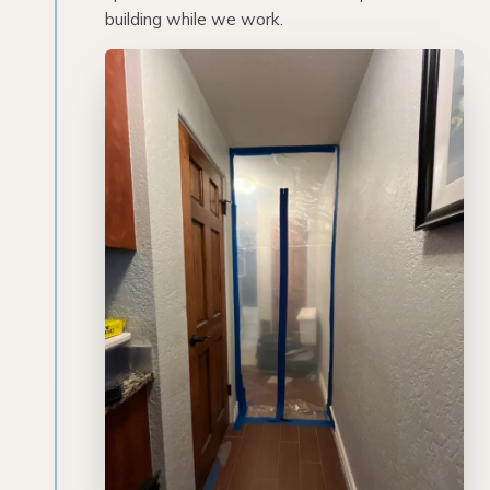
building while we work.