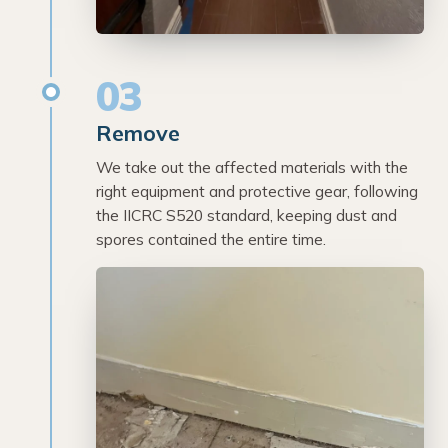
03
Remove
We take out the affected materials with the
right equipment and protective gear, following
the IICRC S520 standard, keeping dust and
spores contained the entire time.