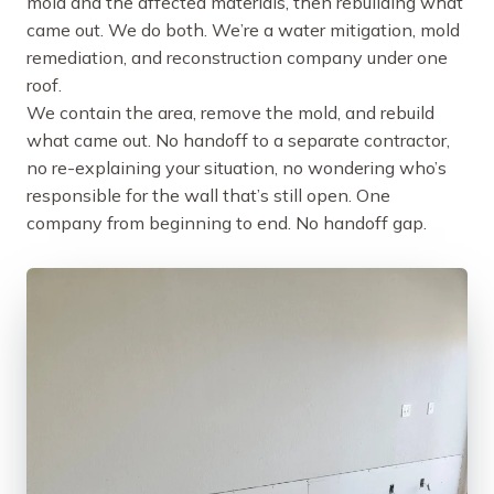
mold and the affected materials, then rebuilding what
came out. We do both. We’re a water mitigation, mold
remediation, and reconstruction company under one
roof.
We contain the area, remove the mold, and rebuild
what came out. No handoff to a separate contractor,
no re-explaining your situation, no wondering who’s
responsible for the wall that’s still open. One
company from beginning to end. No handoff gap.