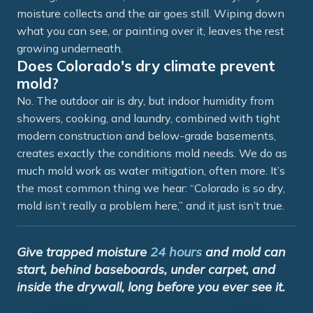
moisture collects and the air goes still. Wiping down
what you can see, or painting over it, leaves the rest
growing underneath.
Does Colorado's dry climate prevent
mold?
No. The outdoor air is dry, but indoor humidity from
showers, cooking, and laundry, combined with tight
modern construction and below-grade basements,
creates exactly the conditions mold needs. We do as
much mold work as water mitigation, often more. It’s
the most common thing we hear: “Colorado is so dry,
mold isn’t really a problem here,” and it just isn’t true.
Give trapped moisture
24 hours
and mold can
start, behind baseboards, under carpet, and
inside the drywall, long before you ever see it.