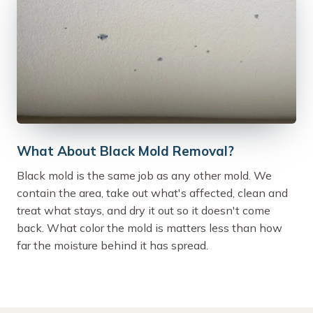
What About Black Mold Removal?
Black mold is the same job as any other mold. We
contain the area, take out what's affected, clean and
treat what stays, and dry it out so it doesn't come
back. What color the mold is matters less than how
far the moisture behind it has spread.