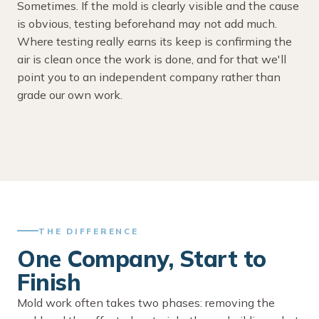
Sometimes. If the mold is clearly visible and the cause
is obvious, testing beforehand may not add much.
Where testing really earns its keep is confirming the
air is clean once the work is done, and for that we'll
point you to an independent company rather than
grade our own work.
THE DIFFERENCE
One Company, Start to
Finish
Mold work often takes two phases: removing the