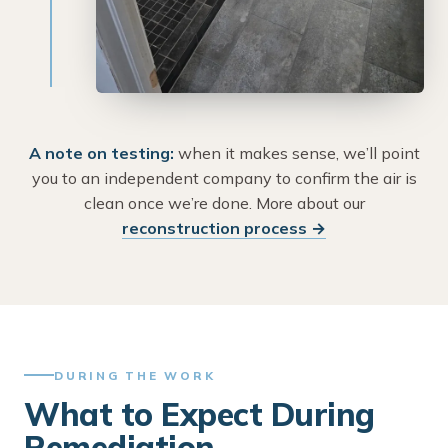
A note on testing:
when it makes sense, we’ll point
you to an independent company to confirm the air is
clean once we’re done. More about our
reconstruction process →
DURING THE WORK
What to Expect During
Remediation