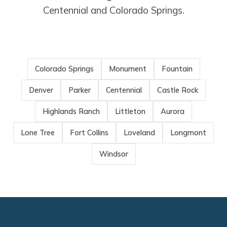
Centennial and Colorado Springs.
Colorado Springs
Monument
Fountain
Denver
Parker
Centennial
Castle Rock
Highlands Ranch
Littleton
Aurora
Lone Tree
Fort Collins
Loveland
Longmont
Windsor