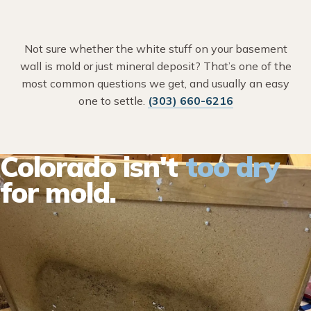
Not sure whether the white stuff on your basement
wall is mold or just mineral deposit? That’s one of the
most common questions we get, and usually an easy
one to settle.
(303) 660-6216
Colorado isn't
too dry
for mold.