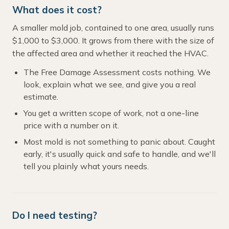
What does it cost?
A smaller mold job, contained to one area, usually runs
$1,000 to $3,000. It grows from there with the size of
the affected area and whether it reached the HVAC.
The Free Damage Assessment costs nothing. We
look, explain what we see, and give you a real
estimate.
You get a written scope of work, not a one-line
price with a number on it.
Most mold is not something to panic about. Caught
early, it's usually quick and safe to handle, and we'll
tell you plainly what yours needs.
Do I need testing?