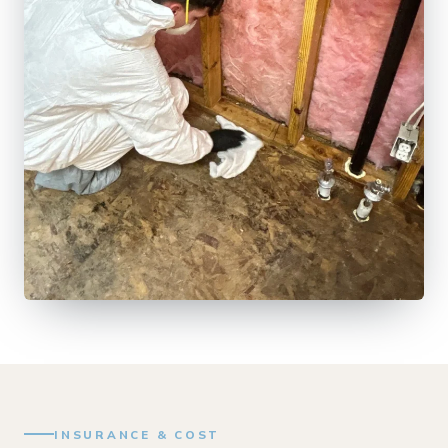
INSURANCE & COST