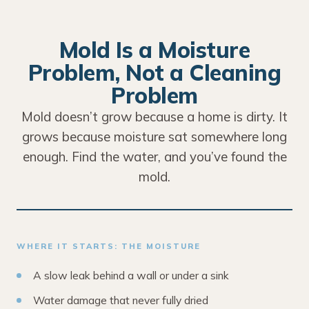
Mold Is a Moisture
Problem, Not a Cleaning
Problem
Mold doesn’t grow because a home is dirty. It
grows because moisture sat somewhere long
enough. Find the water, and you’ve found the
mold.
WHERE IT STARTS: THE MOISTURE
A slow leak behind a wall or under a sink
Water damage that never fully dried