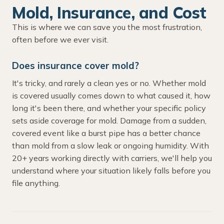
Mold, Insurance, and Cost
This is where we can save you the most frustration,
often before we ever visit.
Does insurance cover mold?
It's tricky, and rarely a clean yes or no. Whether mold
is covered usually comes down to what caused it, how
long it's been there, and whether your specific policy
sets aside coverage for mold. Damage from a sudden,
covered event like a burst pipe has a better chance
than mold from a slow leak or ongoing humidity. With
20+ years working directly with carriers, we'll help you
understand where your situation likely falls before you
file anything.