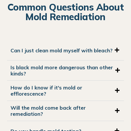
Common Questions About
Mold Remediation
Can I just clean mold myself with bleach?
Is black mold more dangerous than other
kinds?
How do I know if it's mold or
efflorescence?
Will the mold come back after
remediation?
Do you handle mold testing?