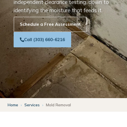
independent clearance testing, down to
identifying the moisture that feeds it.
Schedule a Free Assessment
Call (303) 660-6216
Home
›
Services
›
Mold Removal