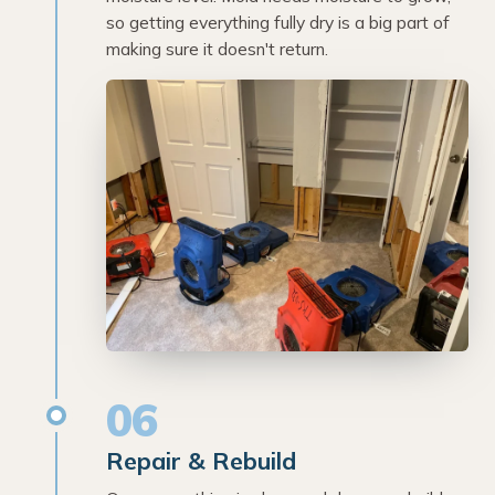
so getting everything fully dry is a big part of
making sure it doesn't return.
06
Repair & Rebuild