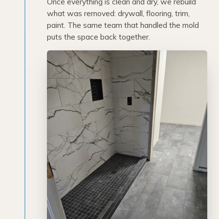
Once everything is clean and dry, we rebuild
what was removed: drywall, flooring, trim,
paint. The same team that handled the mold
puts the space back together.