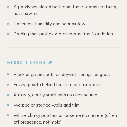
A poorly ventilated bathroom that steams up during
hot showers
Basement humidity and poor airflow
Grading that pushes water toward the foundation
WHERE IT SHOWS UP
Black or green spots on drywall, ceilings, or grout
Fuzzy growth behind furniture or baseboards
A musty, earthy smell with no clear source
Warped or stained walls and trim
White, chalky patches on basement concrete (often
efflorescence, not mold)