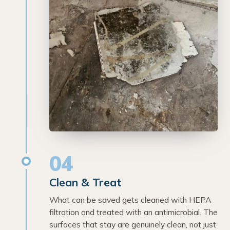
04
Clean & Treat
What can be saved gets cleaned with HEPA
filtration and treated with an antimicrobial. The
surfaces that stay are genuinely clean, not just