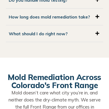
How long does mold remediation take?
What should I do right now?
Mold Remediation Across
Colorado's Front Range
Mold doesn’t care what city you’re in, and
neither does the dry-climate myth. We serve
the full Front Range from our offices in