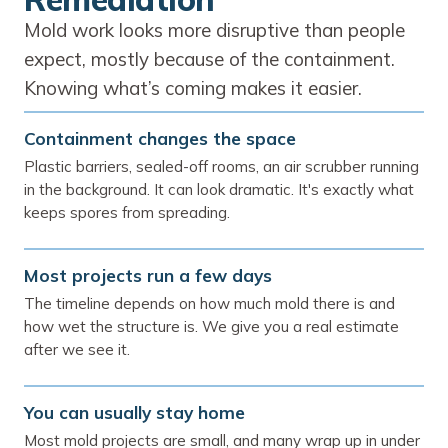
Mold work looks more disruptive than people
expect, mostly because of the containment.
Knowing what’s coming makes it easier.
Containment changes the space
Plastic barriers, sealed-off rooms, an air scrubber running
in the background. It can look dramatic. It's exactly what
keeps spores from spreading.
Most projects run a few days
The timeline depends on how much mold there is and
how wet the structure is. We give you a real estimate
after we see it.
You can usually stay home
Most mold projects are small, and many wrap up in under