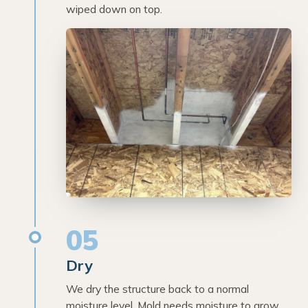
wiped down on top.
05
Dry
We dry the structure back to a normal
moisture level. Mold needs moisture to grow,