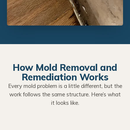
How Mold Removal and
Remediation Works
Every mold problem is a little different, but the
work follows the same structure. Here’s what
it looks like.