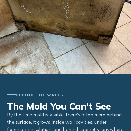
BEHIND THE WALLS
The Mold You Can't See
By the time mold is visible, there’s often more behind
the surface. It grows inside wall cavities, under
flooring, in insulation, and behind cabinetry, anywhere