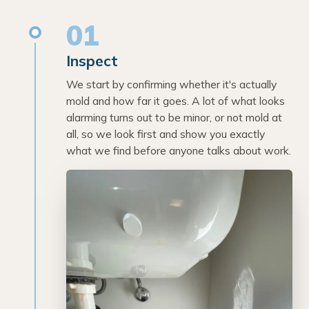
01
Inspect
We start by confirming whether it's actually
mold and how far it goes. A lot of what looks
alarming turns out to be minor, or not mold at
all, so we look first and show you exactly
what we find before anyone talks about work.