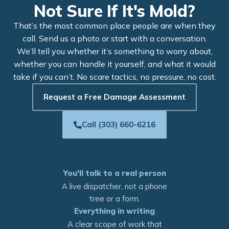
Not Sure If It's Mold?
That’s the most common place people are when they
call. Send us a photo or start with a conversation.
We’ll tell you whether it’s something to worry about,
whether you can handle it yourself, and what it would
take if you can’t. No scare tactics, no pressure, no cost.
Request a Free Damage Assessment
Call (303) 660-6216
You'll talk to a real person
A live dispatcher, not a phone
tree or a form.
Everything in writing
A clear scope of work that