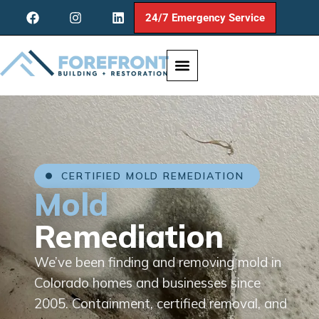
24/7 Emergency Service
CERTIFIED MOLD REMEDIATION
Mold
Remediation
We’ve been finding and removing mold in
Colorado homes and businesses since
2005. Containment, certified removal, and