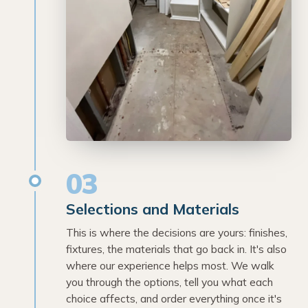
03
Selections and Materials
This is where the decisions are yours: finishes,
fixtures, the materials that go back in. It's also
where our experience helps most. We walk
you through the options, tell you what each
choice affects, and order everything once it's