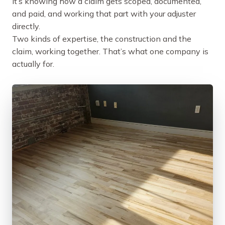
it’s knowing how a claim gets scoped, documented,
and paid, and working that part with your adjuster
directly.
Two kinds of expertise, the construction and the
claim, working together. That’s what one company is
actually for.