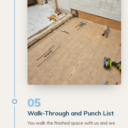
05
Walk-Through and Punch List
You walk the finished space with us and we