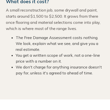
What does it cost?
A small reconstruction job, some drywall and paint,
starts around $1,500 to $2,500. It grows from there
once flooring and material selections come into play,
which is where most of the range lives.
The Free Damage Assessment costs nothing.
We look, explain what we see, and give you a
real estimate.
You get a written scope of work, not a one-line
price with a number on it.
We don't charge for anything insurance doesn't
pay for, unless it's agreed to ahead of time.