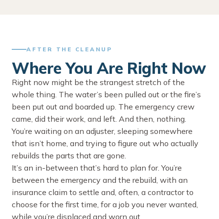
AFTER THE CLEANUP
Where You Are Right Now
Right now might be the strangest stretch of the
whole thing. The water’s been pulled out or the fire’s
been put out and boarded up. The emergency crew
came, did their work, and left. And then, nothing.
You’re waiting on an adjuster, sleeping somewhere
that isn’t home, and trying to figure out who actually
rebuilds the parts that are gone.
It’s an in-between that’s hard to plan for. You’re
between the emergency and the rebuild, with an
insurance claim to settle and, often, a contractor to
choose for the first time, for a job you never wanted,
while you’re displaced and worn out.