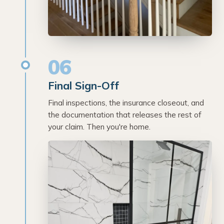
06
Final Sign-Off
Final inspections, the insurance closeout, and
the documentation that releases the rest of
your claim. Then you're home.