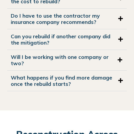
the cost to rebuild?
Do I have to use the contractor my
insurance company recommends?
Can you rebuild if another company did
the mitigation?
Will I be working with one company or
two?
What happens if you find more damage
once the rebuild starts?