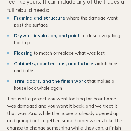
feel like yours. It can include any of the trades a
full rebuild needs:
Framing and structure
where the damage went
past the surface
Drywall, insulation, and paint
to close everything
back up
Flooring
to match or replace what was lost
Cabinets, countertops, and fixtures
in kitchens
and baths
Trim, doors, and the finish work
that makes a
house look whole again
This isn’t a project you went looking for. Your home
was damaged and you want it back, and we treat it
that way. And while the house is already opened up
and going back together, some homeowners take the
chance to change something while they can: a finish