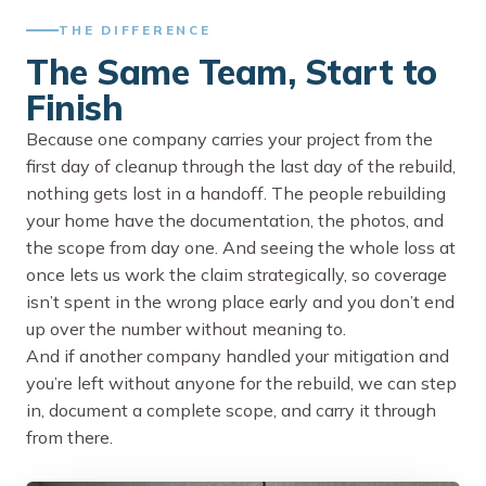
THE DIFFERENCE
The Same Team, Start to
Finish
Because one company carries your project from the
first day of cleanup through the last day of the rebuild,
nothing gets lost in a handoff. The people rebuilding
your home have the documentation, the photos, and
the scope from day one. And seeing the whole loss at
once lets us work the claim strategically, so coverage
isn’t spent in the wrong place early and you don’t end
up over the number without meaning to.
And if another company handled your mitigation and
you’re left without anyone for the rebuild, we can step
in, document a complete scope, and carry it through
from there.