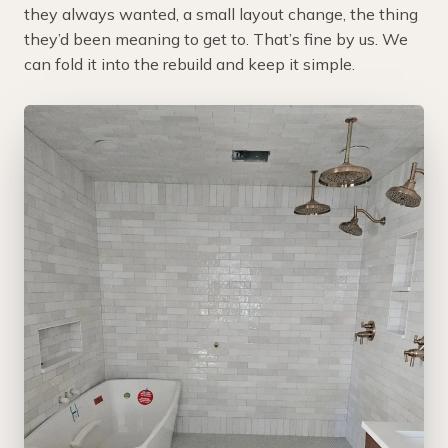
they always wanted, a small layout change, the thing
they’d been meaning to get to. That’s fine by us. We
can fold it into the rebuild and keep it simple.