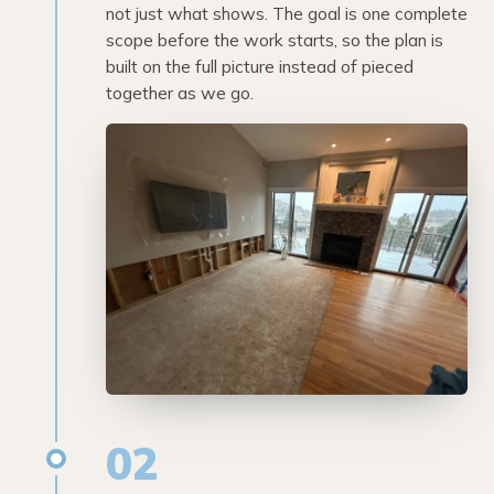
not just what shows. The goal is one complete
scope before the work starts, so the plan is
built on the full picture instead of pieced
together as we go.
02