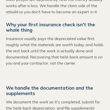
works after a loss. We handle the claim side of the
rebuild so you don’t have to become an expert in it.
Why your first insurance check isn't the
whole thing
Insurance usually pays the depreciated value first,
roughly what the materials are worth today, and holds
the rest back until the work is actually done and
documented. Recovering that held-back amount is on
you and your contractor, not the carrier.
We handle the documentation and the
supplements
We document the work as it's completed, submit for
the held-back depreciation, and file supplements