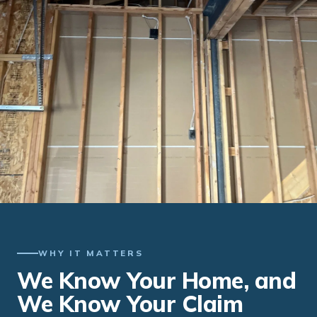
WHY IT MATTERS
We Know Your Home, and
We Know Your Claim