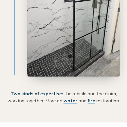
Two kinds of expertise:
the rebuild and the claim,
working together. More on
water
and
fire
restoration.