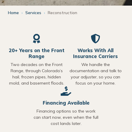
Home
›
Services
›
Reconstruction
20+ Years on the Front
Works With All
Range
Insurance Carriers
Two decades on the Front
We handle the
Range, through Colorado’s
documentation and talk to
hail, frozen pipes, hidden
your adjuster, so you can
mold, and basement floods.
focus on your home.
Financing Available
Financing options so the work
can start now, even when the full
cost lands later.