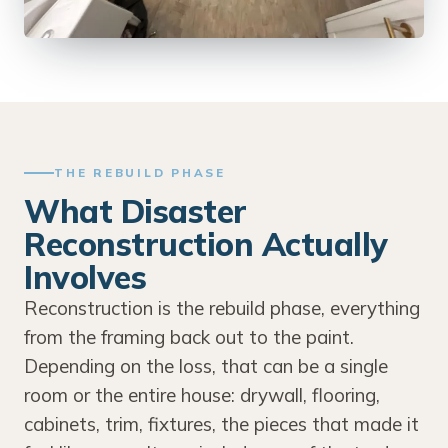
THE REBUILD PHASE
What Disaster
Reconstruction Actually
Involves
Reconstruction is the rebuild phase, everything
from the framing back out to the paint.
Depending on the loss, that can be a single
room or the entire house: drywall, flooring,
cabinets, trim, fixtures, the pieces that made it