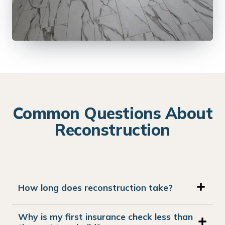
Common Questions About
Reconstruction
How long does reconstruction take?
Why is my first insurance check less than