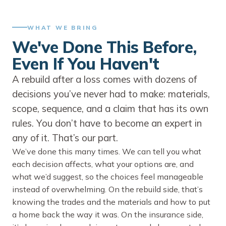
WHAT WE BRING
We've Done This Before,
Even If You Haven't
A rebuild after a loss comes with dozens of
decisions you’ve never had to make: materials,
scope, sequence, and a claim that has its own
rules. You don’t have to become an expert in
any of it. That’s our part.
We’ve done this many times. We can tell you what
each decision affects, what your options are, and
what we’d suggest, so the choices feel manageable
instead of overwhelming. On the rebuild side, that’s
knowing the trades and the materials and how to put
a home back the way it was. On the insurance side,