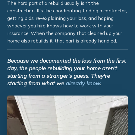
The hard part of a rebuild usually isn’t the
construction. It’s the coordinating: finding a contractor,
getting bids, re-explaining your loss, and hoping
whoever you hire knows how to work with your
insurance. When the company that cleaned up your
home also rebuilds it, that part is already handled.
Because we documented the loss from the first
day, the people rebuilding your home aren't
starting from a stranger's guess. They're
starting from what we
already know
.