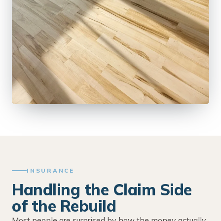
INSURANCE
Handling the Claim Side
of the Rebuild
Most people are surprised by how the money actually