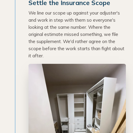
Settle the Insurance Scope
We line our scope up against your adjuster's
and work in step with them so everyone's
looking at the same number. Where the
original estimate missed something, we file
the supplement. We'd rather agree on the
scope before the work starts than fight about
it after.