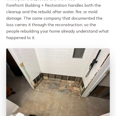
Forefront Building + Restoration handles both the
cleanup and the rebuild, after water, fire, or mold
damage. The same company that documented the
loss carries it through the reconstruction, so the
people rebuilding your home already understand what
happened to it.