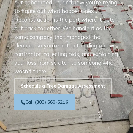
out or boarded up, and now you’re trying
to figure out what happens next.
Reconstruction is the part where it gets
put back together. We handle it as the
same company that managed the
cleanup, so you’re not out finding a new
contractor, collecting bids, and explaining
your loss from scratch to someone who
wasn’t there.
Schedule a Free Damage Assessment
Call (303) 660-6216