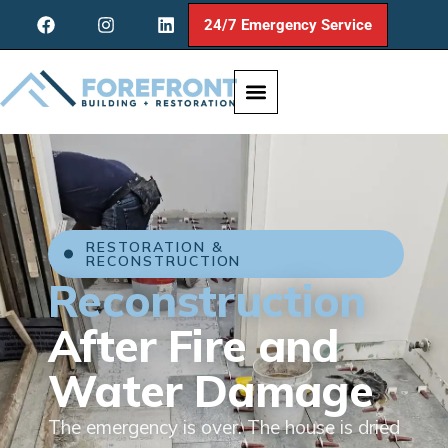
24/7 Emergency Service
RESTORATION &
RECONSTRUCTION
Reconstruction
After Fire and
Water Damage
The emergency is over. The house is dried