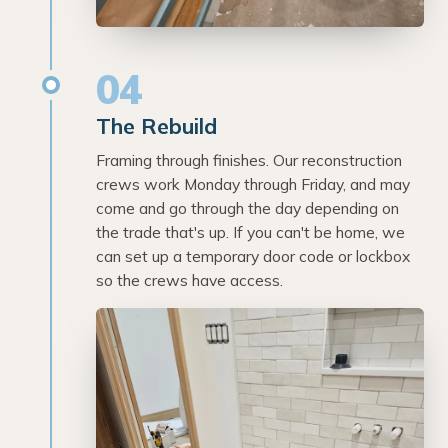
04
The Rebuild
Framing through finishes. Our reconstruction
crews work Monday through Friday, and may
come and go through the day depending on
the trade that's up. If you can't be home, we
can set up a temporary door code or lockbox
so the crews have access.