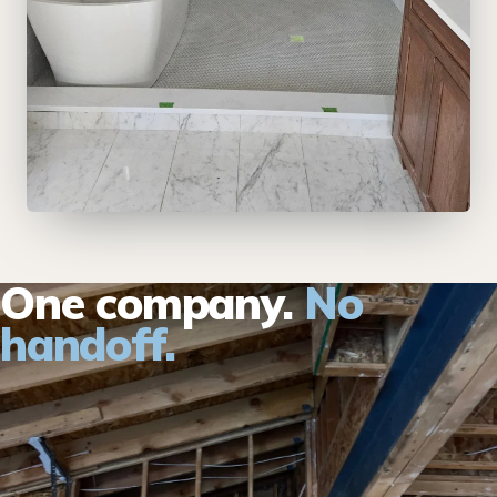
One company.
No
handoff.