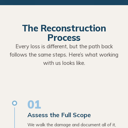
The Reconstruction
Process
Every loss is different, but the path back
follows the same steps. Here’s what working
with us looks like.
01
Assess the Full Scope
We walk the damage and document all of it,