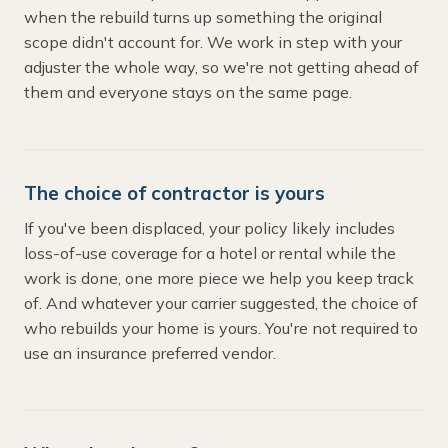
when the rebuild turns up something the original
scope didn't account for. We work in step with your
adjuster the whole way, so we're not getting ahead of
them and everyone stays on the same page.
The choice of contractor is yours
If you've been displaced, your policy likely includes
loss-of-use coverage for a hotel or rental while the
work is done, one more piece we help you keep track
of. And whatever your carrier suggested, the choice of
who rebuilds your home is yours. You're not required to
use an insurance preferred vendor.