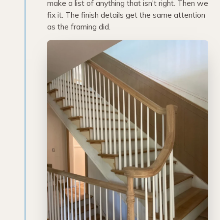
make a list of anything that isn't right. Then we
fix it. The finish details get the same attention
as the framing did.