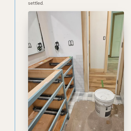
settled.